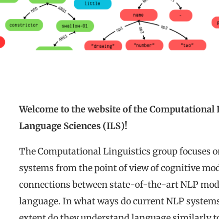
Welcome to the website of the Computational Li
Language Sciences (ILS)!
The Computational Linguistics group focuses o
systems from the point of view of cognitive mode
connections between state-of-the-art NLP model
language. In what ways do current NLP syste
extent do they understand language similarly t