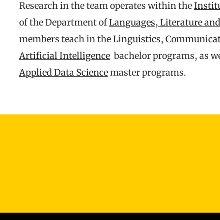
Research in the team operates within the
Instit
of the Department of
Languages, Literature a
members teach in the
Linguistics
,
Communicati
Artificial Intelligence
bachelor programs, as wel
Applied Data Science
master programs.