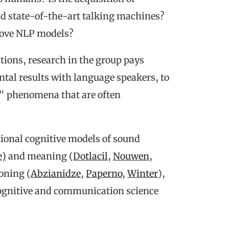
nd state-of-the-art talking machines?
prove NLP models?
tions, research in the group pays
ntal results with language speakers, to
il” phenomena that are often
ional cognitive models of sound
e)
and meaning (
Dotlacil
,
Nouwen
,
soning (
Abzianidze
,
Paperno
,
Winter
),
cognitive and communication science