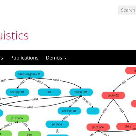
istics
ns
Publications
Demos