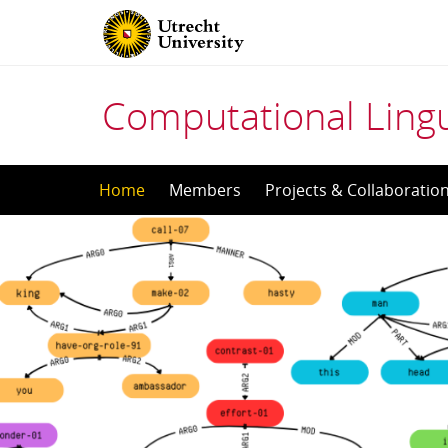
Computational Lingu
Skip
Home
Members
Projects & Collaboratio
to
content