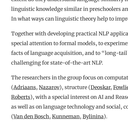
linguistic knowledge similar in preschoolers a
In what ways can linguistic theory help to im
Together with developing practical NLP applica
special attention to formal models, to experime
facts of language acquisition, and to “long-ta
challenging for state-of-the-art NLP.
The researchers in the group focus on computat
(
Adriaans
,
Nazarov
), structure (
Deoskar
,
Fowli
Roberts
), with a special interest on AI and Rea
as well as on language technology and social, 
(
Van den Bosch
,
Kunneman
,
Bylinina
).