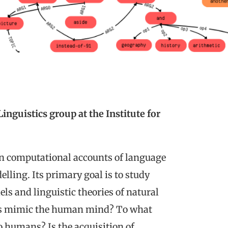
nguistics group at the Institute for
n computational accounts of language
lling. Its primary goal is to study
s and linguistic theories of natural
ms mimic the human mind? To what
o humans? Is the acquisition of