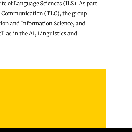
ute of Language Sciences (ILS)
. As part
nd Communication (TLC)
, the group
on and Information Science
, and
l as in the
AI
,
Linguistics
and